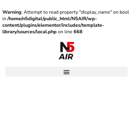
Warning
: Attempt to read property "display_name" on bool
in
/home/n5digital/public_html/N5AIR/wp-
content/plugins/elementor/includes/template-
library/sources/local.php
on line
668