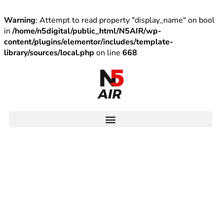
Warning
: Attempt to read property "display_name" on bool
in
/home/n5digital/public_html/N5AIR/wp-
content/plugins/elementor/includes/template-
library/sources/local.php
on line
668