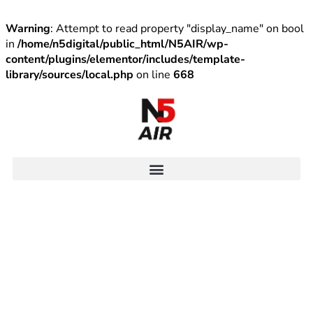
Warning
: Attempt to read property "display_name" on bool
in
/home/n5digital/public_html/N5AIR/wp-
content/plugins/elementor/includes/template-
library/sources/local.php
on line
668