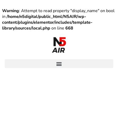
Warning
: Attempt to read property "display_name" on bool
in
/home/n5digital/public_html/N5AIR/wp-
content/plugins/elementor/includes/template-
library/sources/local.php
on line
668