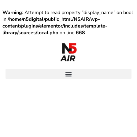
Warning
: Attempt to read property "display_name" on bool
in
/home/n5digital/public_html/N5AIR/wp-
content/plugins/elementor/includes/template-
library/sources/local.php
on line
668