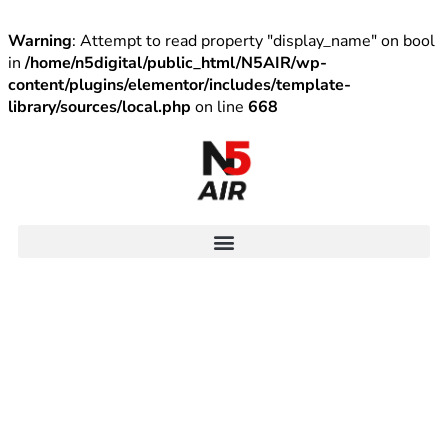
Warning
: Attempt to read property "display_name" on bool
in
/home/n5digital/public_html/N5AIR/wp-
content/plugins/elementor/includes/template-
library/sources/local.php
on line
668