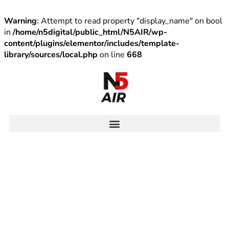
Warning
: Attempt to read property "display_name" on bool
in
/home/n5digital/public_html/N5AIR/wp-
content/plugins/elementor/includes/template-
library/sources/local.php
on line
668