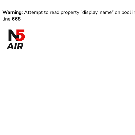
Warning
: Attempt to read property "display_name" on bool 
line
668