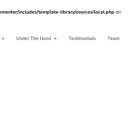
mentor/includes/template-library/sources/local.php
on
Under The Hood
Testimonials
Team