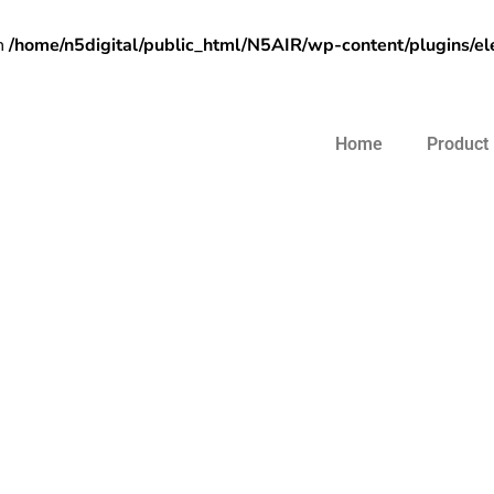
in
/home/n5digital/public_html/N5AIR/wp-content/plugins/ele
Home
Product