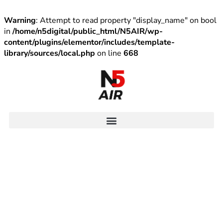
Warning
: Attempt to read property "display_name" on bool
in
/home/n5digital/public_html/N5AIR/wp-
content/plugins/elementor/includes/template-
library/sources/local.php
on line
668