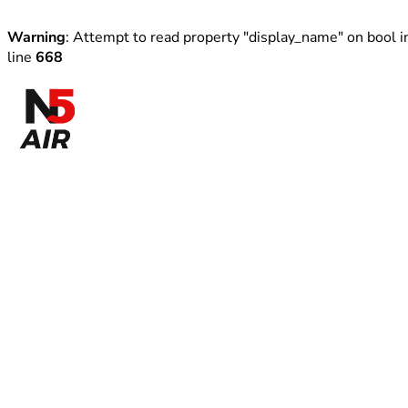
Warning
: Attempt to read property "display_name" on bool 
line
668