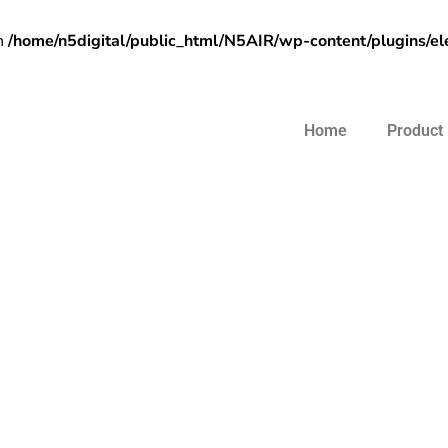
in
/home/n5digital/public_html/N5AIR/wp-content/plugins/ele
Home
Product