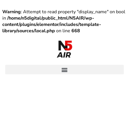
Warning
: Attempt to read property "display_name" on bool
in
/home/n5digital/public_html/N5AIR/wp-
content/plugins/elementor/includes/template-
library/sources/local.php
on line
668