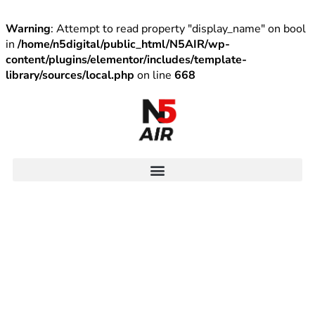
Warning
: Attempt to read property "display_name" on bool
in
/home/n5digital/public_html/N5AIR/wp-
content/plugins/elementor/includes/template-
library/sources/local.php
on line
668